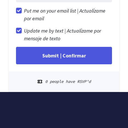
Put me on your email list |
Actualízame
por email
Update me by text |
Actualízame por
mensaje de texto
0 people have RSVP’d