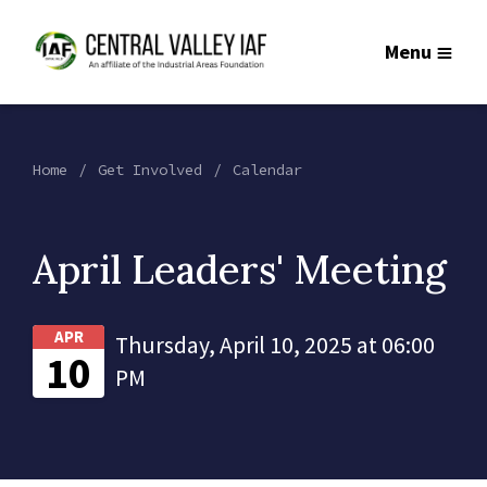
Menu
Home
Get Involved
Calendar
April Leaders' Meeting
APR
Thursday, April 10, 2025 at 06:00
10
PM