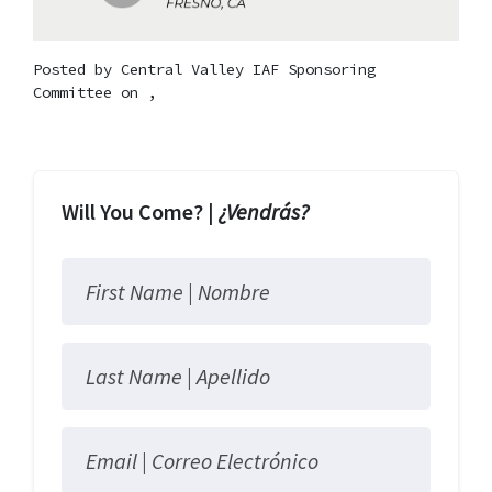
Posted by
Central Valley IAF Sponsoring
Committee
on ,
Will You Come? |
¿Vendrás?
First Name |
Nombre
Last Name |
Apellido
Email |
Correo Electrónico