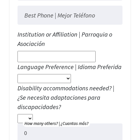
Best Phone |
Mejor Teléfono
Institution or Affiliation | Parroquia o
Asociación
Language Preference | Idioma Preferida
Disability accommodations needed? |
¿Se necesita adaptaciones para
discapacidades?
How many others? |
¿Cuantas más?