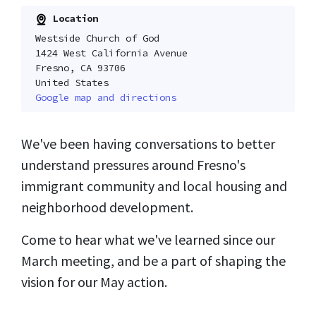
Location
Westside Church of God
1424 West California Avenue
Fresno, CA 93706
United States
Google map and directions
We've been having conversations to better
understand pressures around Fresno's
immigrant community and local housing and
neighborhood development.
Come to hear what we've learned since our
March meeting, and be a part of shaping the
vision for our May action.