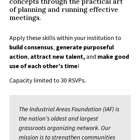
concepts through the practical art
of planning and running effective
meetings.
Apply these skills within your institution to
build consensus
,
generate purposeful
action
,
attract new talent,
and
make good
use of each other’s time
!
Capacity limited to 30 RSVPs.
The Industrial Areas Foundation (IAF) is
the nation’s oldest and largest
grassroots organizing network. Our
mission is to strengthen communities