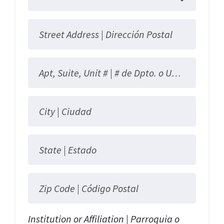
Street Address |
Dirección Postal
Apt, Suite, Unit # |
# de Dpto. o Unidad
City |
Ciudad
State |
Estado
Zip Code |
Código Postal
Institution or Affiliation | Parroquia o