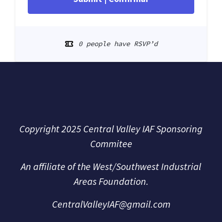
0 people have RSVP’d
Copyright 2025 Central Valley IAF Sponsoring
Commitee
An affiliate of the
West/Southwest Industrial
Areas Foundation.
CentralValleyIAF@gmail.com