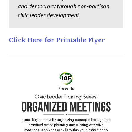
and democracy through non-partisan
civic leader development.
Click Here for Printable Flyer