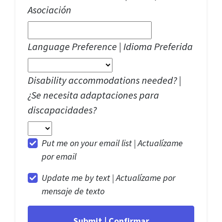
Asociación
Language Preference | Idioma Preferida
Disability accommodations needed? |
¿Se necesita adaptaciones para
discapacidades?
Put me on your email list |
Actualízame
por email
Update me by text |
Actualízame por
mensaje de texto