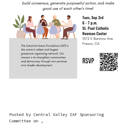
Posted by
Central Valley IAF Sponsoring
Committee
on ,