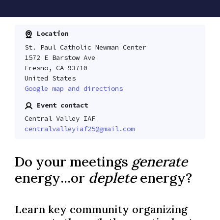
Location
St. Paul Catholic Newman Center
1572 E Barstow Ave
Fresno, CA 93710
United States
Google map and directions
Event contact
Central Valley IAF
centralvalleyiaf25@gmail.com
Do your meetings
generate
energy...or
deplete
energy?
Learn key community organizing