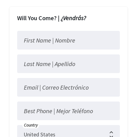
Will You Come? |
¿Vendrás?
First Name |
Nombre
Last Name |
Apellido
Email |
Correo Electrónico
Best Phone |
Mejor Teléfono
Country