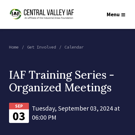
Menu
Home
Get Involved
Calendar
IAF Training Series -
Organized Meetings
SEP
Tuesday, September 03, 2024 at
03
06:00 PM